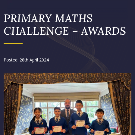
PRIMARY MATHS
CHALLENGE – AWARDS
Posted: 28th April 2024