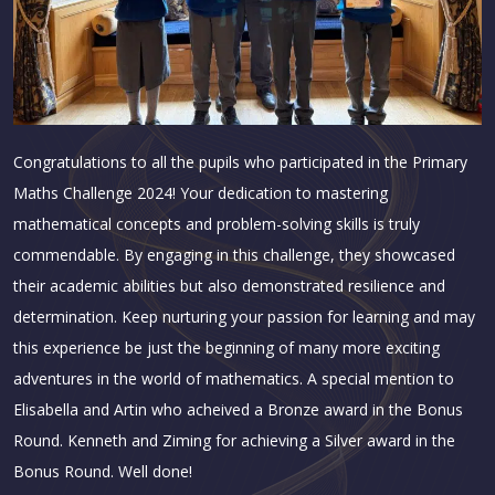
Congratulations to all the pupils who participated in the Primary
Maths
Challenge 2024! Your dedication to mastering
mathematical concepts and problem-solving skills is truly
commendable. By engaging in this challenge, they showcased
their academic abilities but also demonstrated resilience and
determination. Keep nurturing your passion for learning and may
this experience be just the beginning of many more exciting
adventures in the world of mathematics.
A special mention to
Elisabella and Artin who acheived a Bronze award in the Bonus
Round. Kenneth and Ziming for achieving a Silver award in the
Bonus Round. Well done!