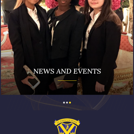
NEWS AND EVENTS