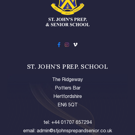
ST. JOHN'S PREP. SCHOOL
The Ridgeway
Potters Bar
Hertfordshire
EN6 5QT
tel:
+44 01707 657294
email:
admin@stjohnsprepandsenior.co.uk