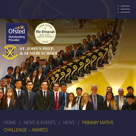
HOME
|
NEWS & EVENTS
|
NEWS
|
PRIMARY MATHS
CHALLENGE – AWARDS