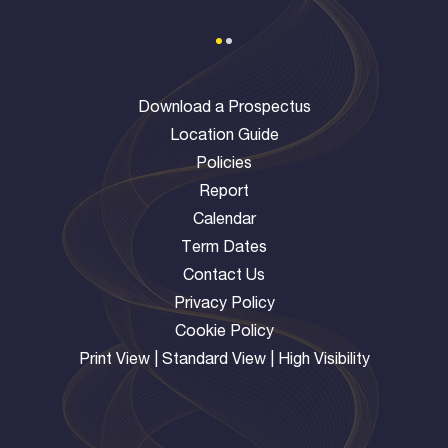
Download a Prospectus
Location Guide
Policies
Report
Calendar
Term Dates
Contact Us
Privacy Policy
Cookie Policy
Print View
|
Standard View
|
High Visibility