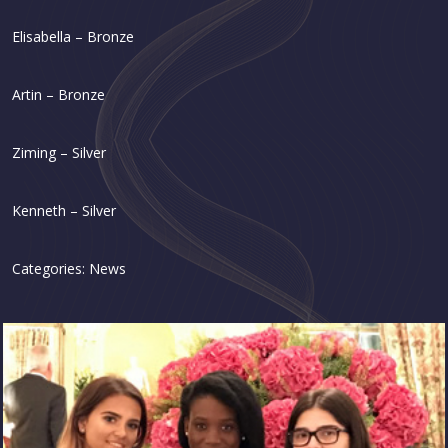
Elisabella – Bronze
Artin – Bronze
Ziming – Silver
Kenneth – Silver
Categories:
News