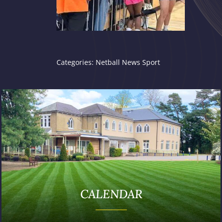
Categories:
Netball
News
Sport
CALENDAR