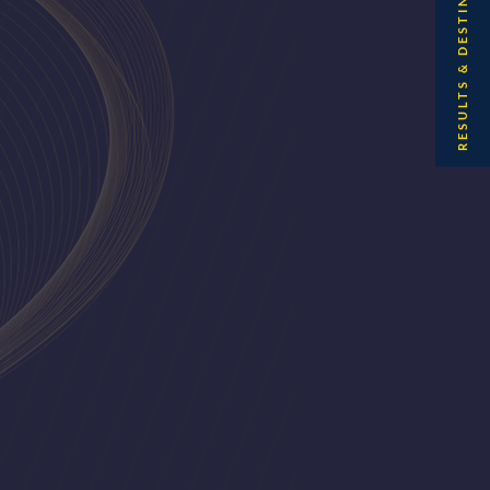
RESULTS & DESTINATIONS