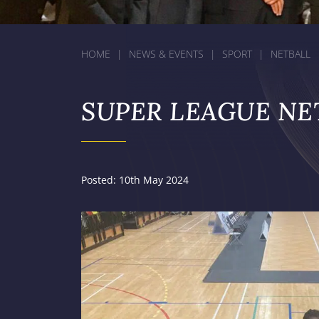
HOME
|
NEWS & EVENTS
|
SPORT
|
NETBALL
SUPER LEAGUE NE
Posted: 10th May 2024