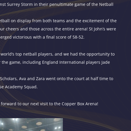
nst Surrey Storm in their penultimate game of the Netball
netball on display from both teams and the excitement of the
ur cheers and those across the entire arena! St John’s were
ed victorious with a final score of 58-52.
world’s top netball players, and we had the opportunity to
r the game, including England International players Jade
Scholars, Ava and Zara went onto the court at half time to
lse Academy Squad.
 forward to our next visit to the Copper Box Arena!