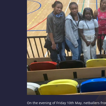
On the evening of Friday 10th May, netballers fro