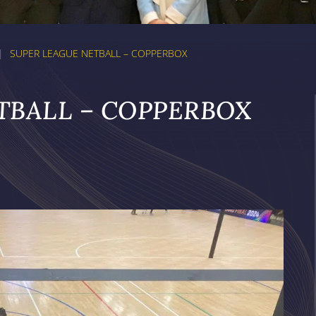
|
SUPER LEAGUE NETBALL – COPPERBOX
TBALL – COPPERBOX