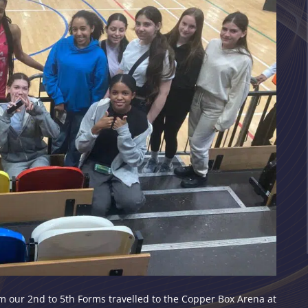
m our 2nd to 5th Forms travelled to the Copper Box Arena at