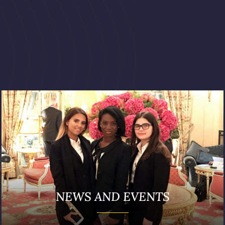
NEWS AND EVENTS