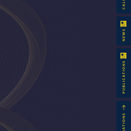
NEWS
PUBLICATIONS