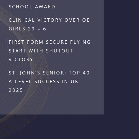
SCHOOL AWARD
CLINICAL VICTORY OVER QE
GIRLS 29 – 6
FIRST FORM SECURE FLYING
START WITH SHUTOUT
VICTORY
ST. JOHN’S SENIOR: TOP 40
A-LEVEL SUCCESS IN UK
2025