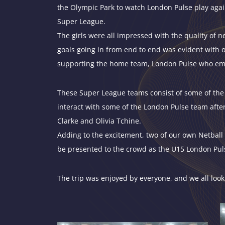
the Olympic Park to watch
London
Pulse play agai
Super League.
The girls were all impressed with the quality of 
goals going in from end to end was evident with o
supporting the home team, London Pulse who emerg
These Super League teams consist of some of the 
interact with some of the London Pulse team afte
Clarke and Olivia Tchine.
Adding to the excitement, two of our own Netball 
be presented to the crowd as the U15 London Pu
The trip was enjoyed by everyone, and we all look