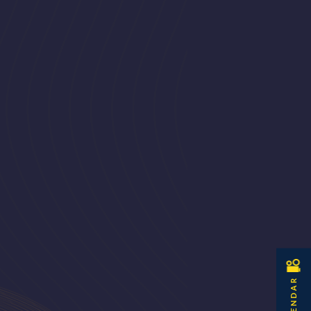
CALENDAR