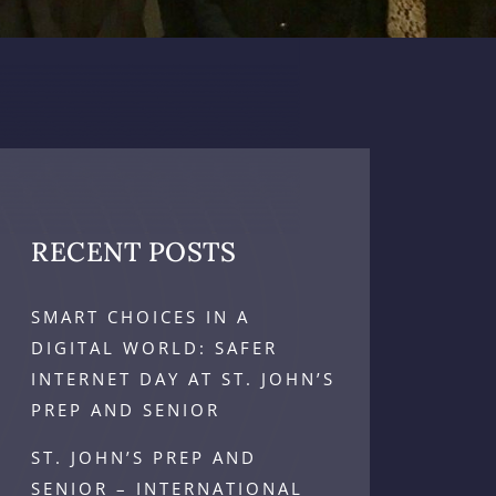
RECENT POSTS
SMART CHOICES IN A
DIGITAL WORLD: SAFER
INTERNET DAY AT ST. JOHN’S
PREP AND SENIOR
ST. JOHN’S PREP AND
SENIOR – INTERNATIONAL