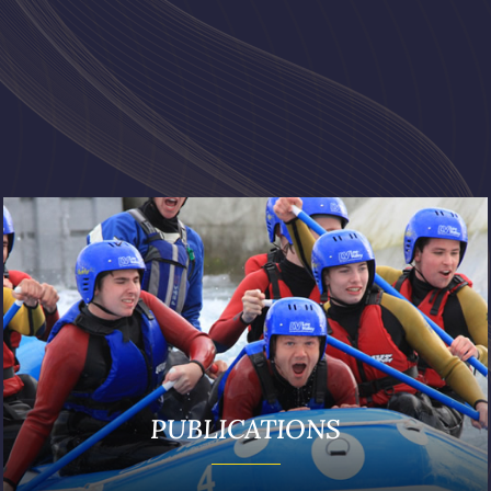
PUBLICATIONS