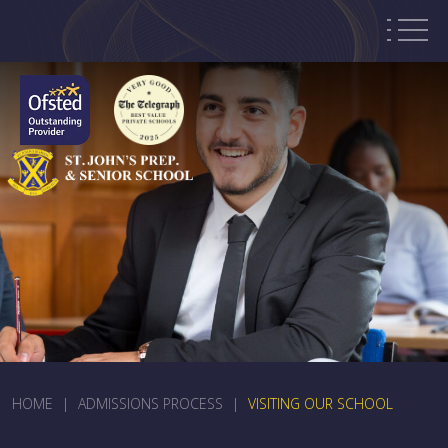
HOME
|
ADMISSIONS PROCESS
|
VISITING OUR SCHOOL