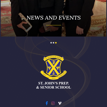
NEWS AND EVENTS