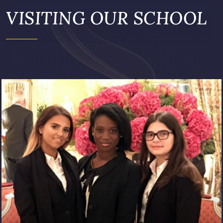
VISITING OUR SCHOOL