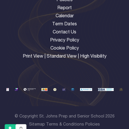
Policies
Report
Calendar
Term Dates
Contact Us
Privacy Policy
Cookie Policy
Print View
|
Standard View
|
High Visibility
© Copyright St. Johns Prep and Senior School 2026
Sitemap
Terms & Conditions
Policies