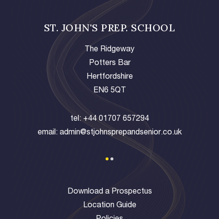
ST. JOHN'S PREP. SCHOOL
The Ridgeway
Potters Bar
Hertfordshire
EN6 5QT
tel:
+44 01707 657294
email:
admin@stjohnsprepandsenior.co.uk
Download a Prospectus
Location Guide