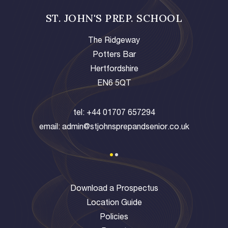
ST. JOHN'S PREP. SCHOOL
The Ridgeway
Potters Bar
Hertfordshire
EN6 5QT
tel:
+44 01707 657294
email:
admin@stjohnsprepandsenior.co.uk
Download a Prospectus
Location Guide
Policies