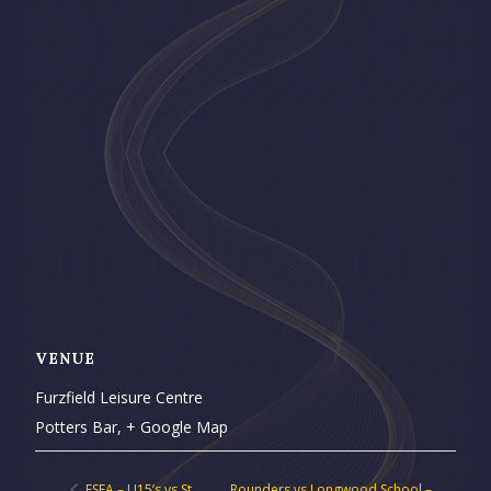
VENUE
Furzfield Leisure Centre
Potters Bar
,
+ Google Map
ESFA – U15’s vs St.
Rounders vs Longwood School –