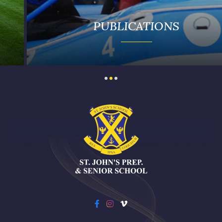
PUBLICATIONS