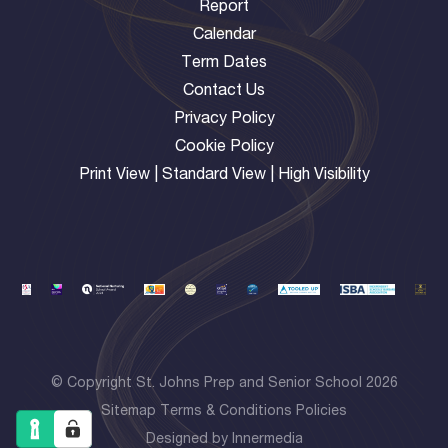
Report
Calendar
Term Dates
Contact Us
Privacy Policy
Cookie Policy
Print View
|
Standard View
|
High Visibility
© Copyright St. Johns Prep and Senior School 2026
Sitemap
Terms & Conditions
Policies
Designed by Innermedia