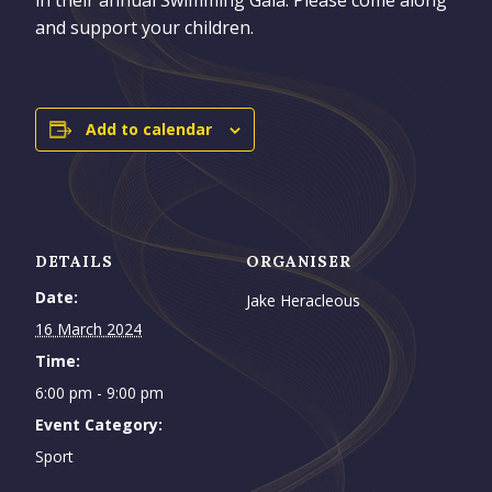
and support your children.
Add to calendar
DETAILS
ORGANISER
Date:
Jake Heracleous
16 March 2024
Time:
6:00 pm - 9:00 pm
Event Category:
Sport