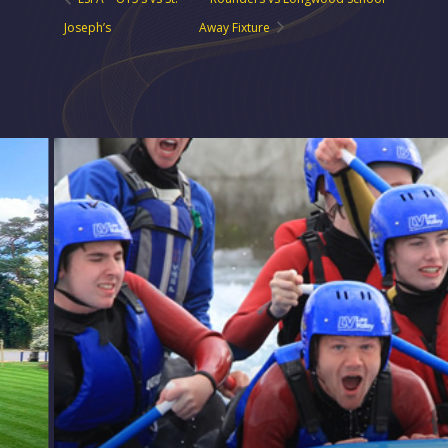
Joseph’s
Away Fixture