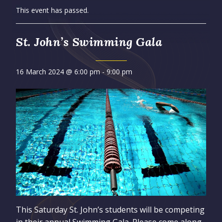
This event has passed.
St. John’s Swimming Gala
16 March 2024 @ 6:00 pm
-
9:00 pm
This Saturday St. John’s students will be competing
in their annual Swimming Gala. Please come along