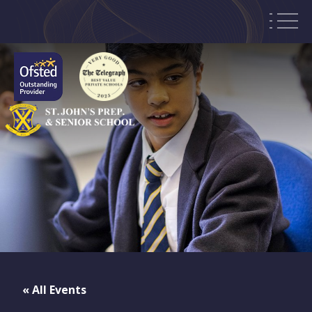
« All Events