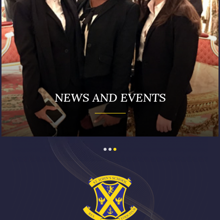
NEWS AND EVENTS