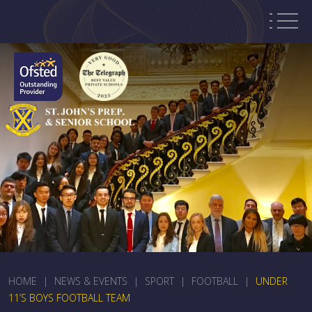
HOME
|
NEWS & EVENTS
|
SPORT
|
FOOTBALL
|
UNDER
11’S BOYS FOOTBALL TEAM