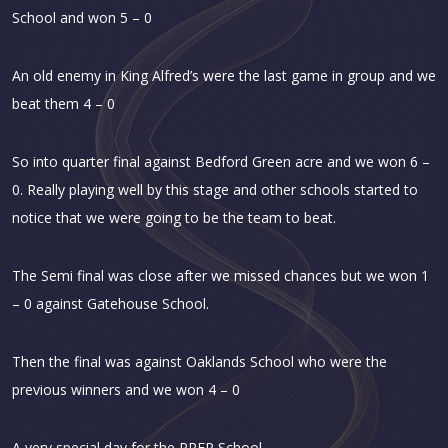
School and won 5 – 0
An old enemy in King Alfred’s were the last game in group and we
beat them 4 – 0
So into quarter final against Bedford Green acre and we won 6 –
0. Really playing well by this stage and other schools started to
notice that we were going to be the team to beat.
The Semi final was close after we missed chances but we won 1
– 0 against Gatehouse School.
Then the final was against Oaklands School who were the
previous winners and we won 4 – 0
A very special day for the PREP School.