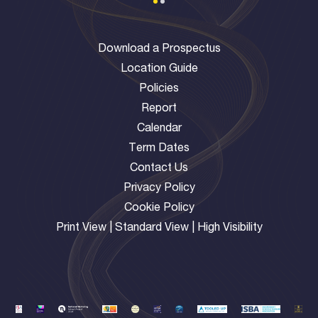
Download a Prospectus
Location Guide
Policies
Report
Calendar
Term Dates
Contact Us
Privacy Policy
Cookie Policy
Print View
|
Standard View
|
High Visibility