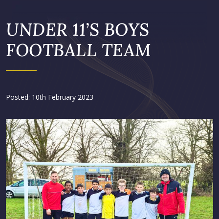
UNDER 11’S BOYS
FOOTBALL TEAM
Posted: 10th February 2023