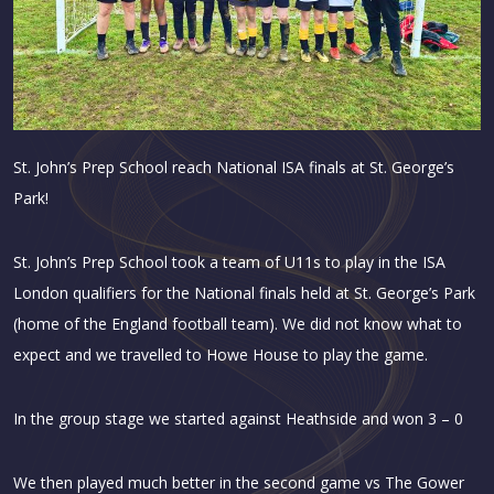
St. John’s Prep School reach National ISA finals at St. George’s
Park!
St. John’s Prep School took a team of U11s to play in the ISA
London qualifiers for the National finals held at St. George’s Park
(home of the England football team). We did not know what to
expect and we travelled to Howe House to play the game.
In the group stage we started against Heathside and won 3 – 0
We then played much better in the second game vs The Gower