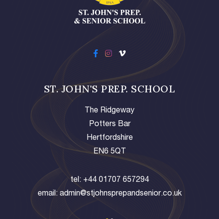
ST. JOHN'S PREP. SCHOOL
The Ridgeway
Potters Bar
Hertfordshire
EN6 5QT
tel:
+44 01707 657294
email:
admin@stjohnsprepandsenior.co.uk