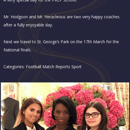
Mr. Hodgson and Mr. Heracleous are two very happy coaches
after a fully enjoyable day.
Next we travel to St. George’s Park on the 17th March for the
National finals.
Categories:
Football
Match Reports
Sport