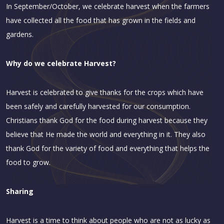
In September/October, we celebrate harvest when the farmers
have collected all the food that has grown in the fields and
gardens.
Why do we celebrate Harvest?
Harvest is celebrated to give thanks for the crops which have
been safely and carefully harvested for our consumption.
Christians thank God for the food during harvest because they
believe that He made the world and everything in it. They also
thank God for the variety of food and everything that helps the
food to grow.
Sharing
Harvest is a time to think about people who are not as lucky as