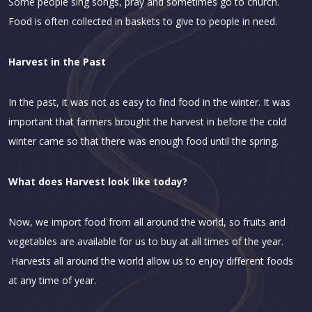
Some people sing songs, pray and sometimes go to church.
Food is often collected in baskets to give to people in need.
Harvest in the Past
In the past, it was not as easy to find food in the winter. It was
important that farmers brought the harvest in before the cold
winter came so that there was enough food until the spring.
What does Harvest look like today?
Now, we import food from all around the world, so fruits and
vegetables are available for us to buy at all times of the year.
Harvests all around the world allow us to enjoy different foods
at any time of year.