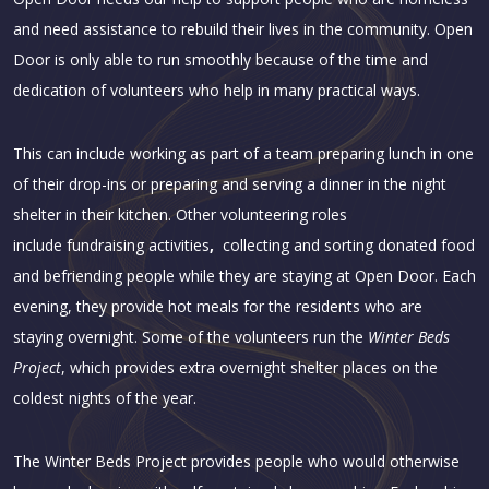
and need assistance to rebuild their lives in the community. Open
Door is only able to run smoothly because of the time and
dedication of volunteers who help in many practical ways.
This can include working as part of a team preparing lunch in one
of their drop-ins or preparing and serving a dinner in the night
shelter in their kitchen. Other volunteering roles
include
fundraising activities
,
collecting and sorting donated food
and befriending people while they are staying at Open Door. Each
evening, they provide hot meals for the residents who are
staying overnight. Some of the volunteers run the
Winter Beds
Project
, which provides extra overnight shelter places on the
coldest nights of the year.
The Winter Beds Project provides people who would otherwise