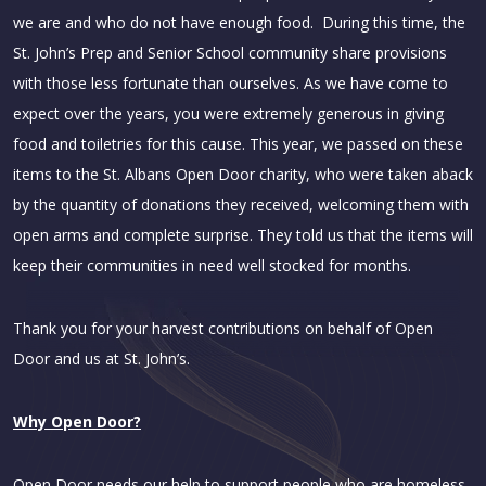
we are and who do not have enough food. During this time, the
St. John’s Prep and Senior School community share provisions
with those less fortunate than ourselves. As we have come to
expect over the years, you were extremely generous in giving
food and toiletries for this cause. This year, we passed on these
items to the St. Albans Open Door charity, who were taken aback
by the quantity of donations they received, welcoming them with
open arms and complete surprise. They told us that the items will
keep their communities in need well stocked for months.
Thank you for your harvest contributions on behalf of Open
Door and us at St. John’s.
Why Open Door?
Open Door needs our help to support people who are homeless