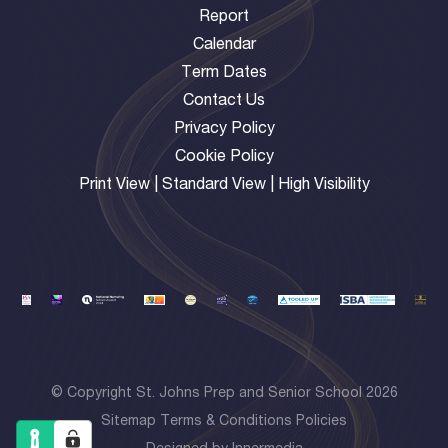
Report
Calendar
Term Dates
Contact Us
Privacy Policy
Cookie Policy
Print View
|
Standard View
|
High Visibility
© Copyright St. Johns Prep and Senior School 2026
Sitemap
Terms & Conditions
Policies