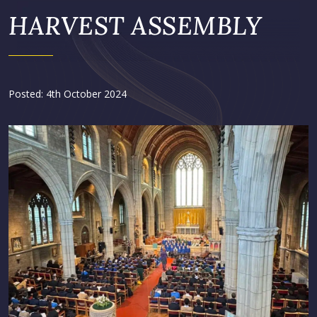
HARVEST ASSEMBLY
Posted: 4th October 2024