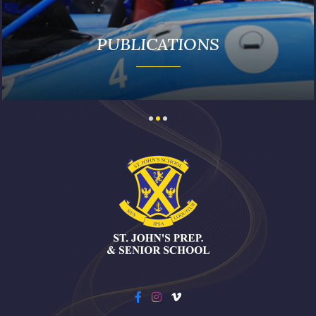
PUBLICATIONS