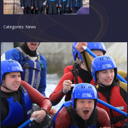
Categories:
News