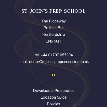
ST. JOHN'S PREP. SCHOOL
The Ridgeway
Potters Bar
Hertfordshire
EN6 5QT
tel:
+44 01707 657294
email:
admin@stjohnsprepandsenior.co.uk
Download a Prospectus
Location Guide
Policies