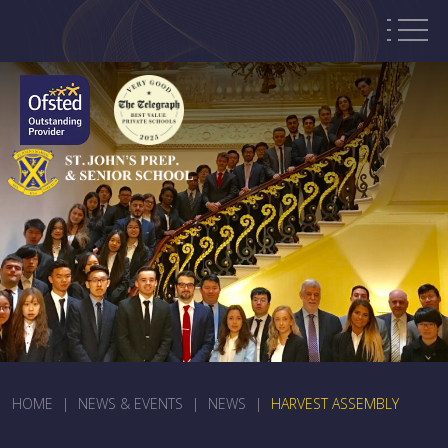
HOME
|
NEWS & EVENTS
|
NEWS
|
HARVEST ASSEMBLY