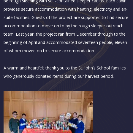
be rough sleeping with self-contained sleeper cabins. Each cabin
provides secure accommodation with heating, electricity and en-
suite facilities. Guests of the project are supported to find secure
accommodation to move on to by the rough sleeper outreach
team. Last year, the project ran from December through to the
beginning of April and accommodated seventeen people, eleven
of whom moved on to secure accommodation.
A warm and heartfelt thank you to the St. John’s School families
who generously donated items during our harvest period.