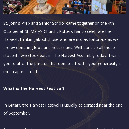
St. John’s Prep and Senior School came together on the 4th
October at St. Mary’s Church, Potters Bar to celebrate the
Harvest, thinking about those who are not as fortunate as we
are by donating food and necessities. Well done to all those
students who took part in The Harvest Assembly today. Thank
you to all of the parents that donated food – your generosity is
much appreciated.
What is the Harvest Festival?
In Britain, the Harvest Festival is usually celebrated near the end
of September.