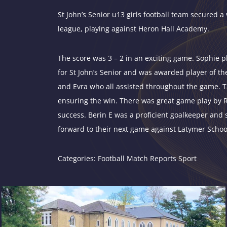
St John’s Senior u13 girls football team secured a 
league, playing against Heron Hall Academy.
The score was 3 – 2 in an exciting game. Sophie pl
for St John’s Senior and was awarded player of t
and Evra who all assisted throughout the game. Tal
ensuring the win. There was great game play by Rac
success. Berin E was a proficient goalkeeper and 
forward to their next game against Latymer Schoo
Categories:
Football
Match Reports
Sport