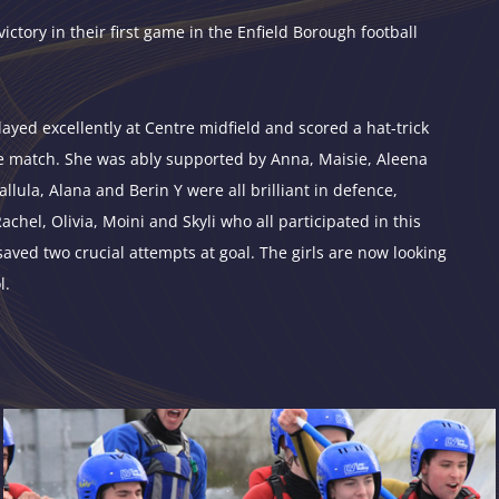
victory in their first game in the Enfield Borough football
ayed excellently at Centre midfield and scored a hat-trick
he match. She was ably supported by Anna, Maisie, Aleena
lula, Alana and Berin Y were all brilliant in defence,
hel, Olivia, Moini and Skyli who all participated in this
saved two crucial attempts at goal. The girls are now looking
l.