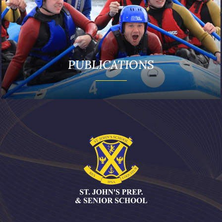
PUBLICATIONS