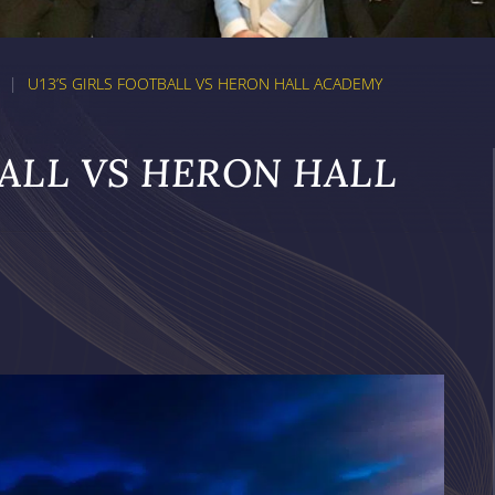
|
U13’S GIRLS FOOTBALL VS HERON HALL ACADEMY
BALL VS HERON HALL