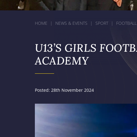
HOME
|
NEWS & EVENTS
|
SPORT
|
FOOTBALL
U13’S GIRLS FOOT
ACADEMY
Posted: 28th November 2024