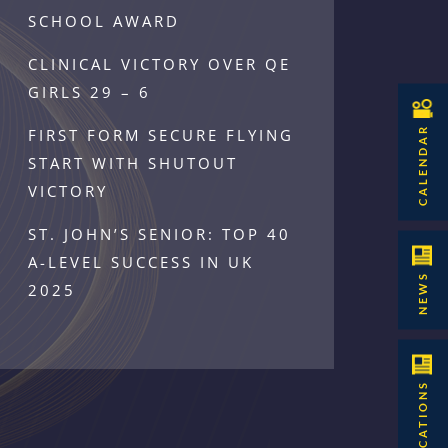
SCHOOL AWARD
CLINICAL VICTORY OVER QE
GIRLS 29 – 6
CALENDAR
FIRST FORM SECURE FLYING
START WITH SHUTOUT
VICTORY
ST. JOHN’S SENIOR: TOP 40
A-LEVEL SUCCESS IN UK
NEWS
2025
PUBLICATIONS