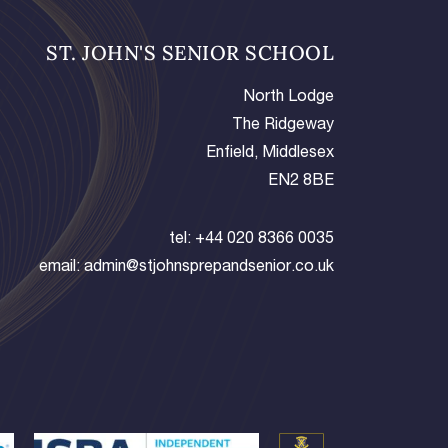
ST. JOHN'S SENIOR SCHOOL
North Lodge
The Ridgeway
Enfield, Middlesex
EN2 8BE
tel:
+44 020 8366 0035
email:
admin@stjohnsprepandsenior.co.uk