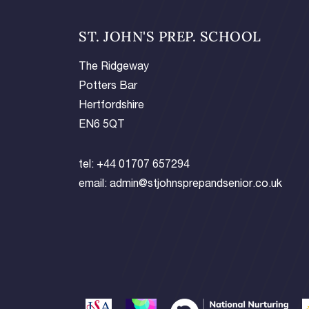
ST. JOHN'S PREP. SCHOOL
The Ridgeway
Potters Bar
Hertfordshire
EN6 5QT
tel:
+44 01707 657294
email:
admin@stjohnsprepandsenior.co.uk