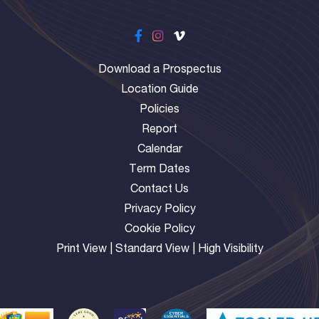
Download a Prospectus
Location Guide
Policies
Report
Calendar
Term Dates
Contact Us
Privacy Policy
Cookie Policy
Print View
|
Standard View
|
High Visibility