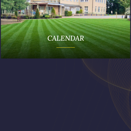
CALENDAR