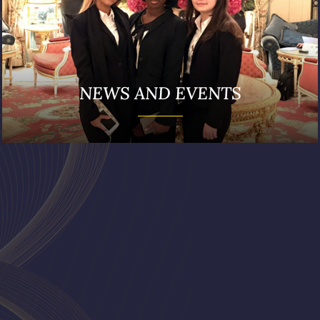
NEWS AND EVENTS