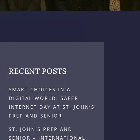
RECENT POSTS
SMART CHOICES IN A
DIGITAL WORLD: SAFER
INTERNET DAY AT ST. JOHN’S
PREP AND SENIOR
ST. JOHN’S PREP AND
SENIOR – INTERNATIONAL