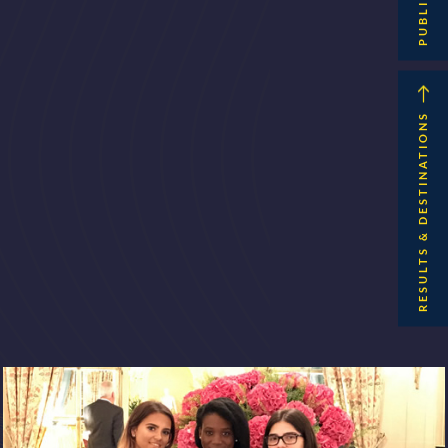
RESULTS & DESTINATIONS