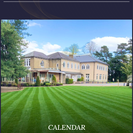
PUBLICATIONS