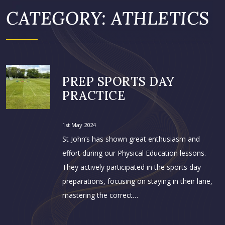
CATEGORY:
ATHLETICS
PREP SPORTS DAY
PRACTICE
1st May 2024
St John’s has shown great enthusiasm and
effort during our Physical Education lessons.
They actively participated in the sports day
preparations, focusing on staying in their lane,
mastering the correct…