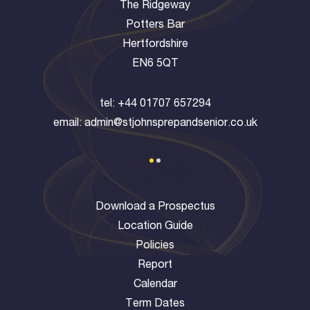
The Ridgeway
Potters Bar
Hertfordshire
EN6 5QT
tel:
+44 01707 657294
email:
admin@stjohnsprepandsenior.co.uk
Download a Prospectus
Location Guide
Policies
Report
Calendar
Term Dates