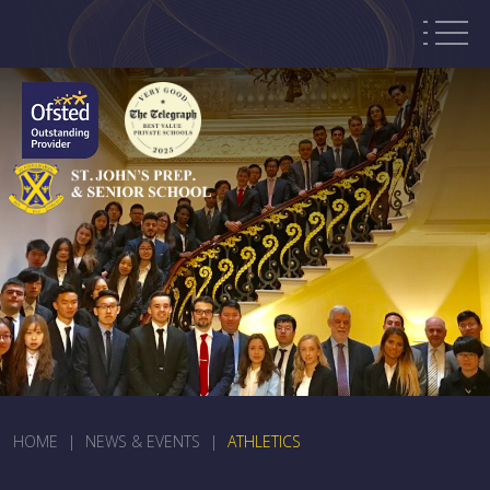
HOME
|
NEWS & EVENTS
|
ATHLETICS