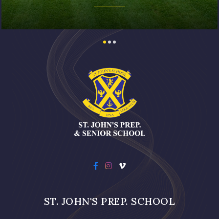
ST. JOHN'S PREP. SCHOOL