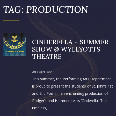
TAG:
PRODUCTION
CINDERELLA – SUMMER
SHOW @ WYLLYOTTS
THEATRE
23rd April 2024
This summer, the Performing Arts Department
is proud to present the students of St. John’s 1st
and 2nd Form in an enchanting production of
Rodger’s and Hammerstein’s ‘Cinderella’. The
timeless,…