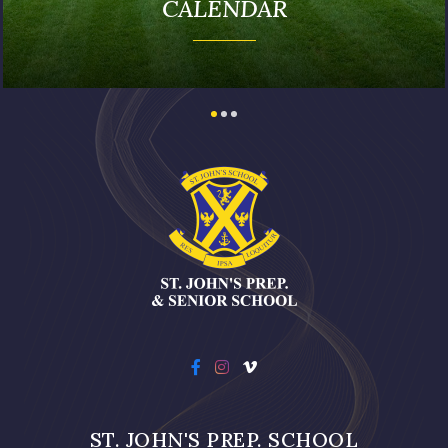
PUBLICATIONS
ST. JOHN'S PREP. SCHOOL