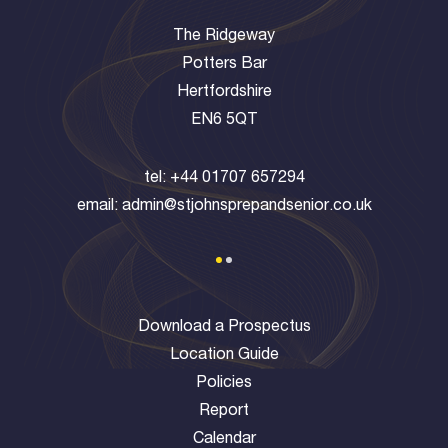
The Ridgeway
Potters Bar
Hertfordshire
EN6 5QT
tel:
+44 01707 657294
email:
admin@stjohnsprepandsenior.co.uk
Download a Prospectus
Location Guide
Policies
Report
Calendar