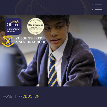
HOME
|
PRODUCTION