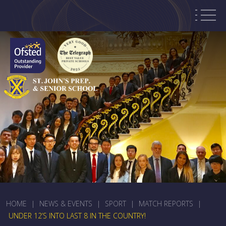
HOME
|
NEWS & EVENTS
|
SPORT
|
MATCH REPORTS
|
UNDER 12’S INTO LAST 8 IN THE COUNTRY!