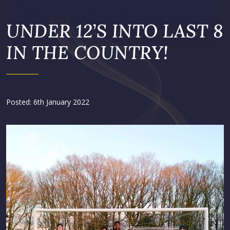
UNDER 12’S INTO LAST 8
IN THE COUNTRY!
Posted: 6th January 2022