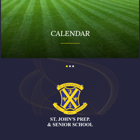
PUBLICATIONS