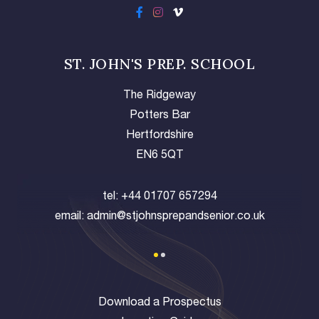
ST. JOHN'S PREP. SCHOOL
The Ridgeway
Potters Bar
Hertfordshire
EN6 5QT
tel:
+44 01707 657294
email:
admin@stjohnsprepandsenior.co.uk
Download a Prospectus