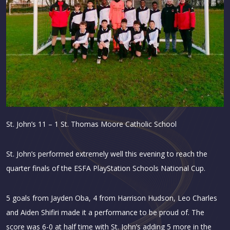
St. John’s 11 – 1 St. Thomas Moore Catholic School
St. John’s performed extremely well this evening to reach the
quarter finals of the ESFA PlayStation Schools National Cup.
5 goals from Jayden Oba, 4 from Harrison Hudson, Leo Charles
and Aiden Shifiri made it a performance to be proud of. The
score was 6-0 at half time with St. John’s adding 5 more in the