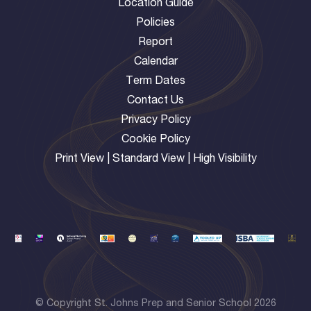
Location Guide
Policies
Report
Calendar
Term Dates
Contact Us
Privacy Policy
Cookie Policy
Print View
|
Standard View
|
High Visibility
© Copyright St. Johns Prep and Senior School 2026