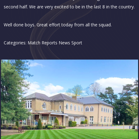
second half. We are very excited to be in the last 8 in the country.
Well done boys. Great effort today from all the squad.
Categories:
Match Reports
News
Sport